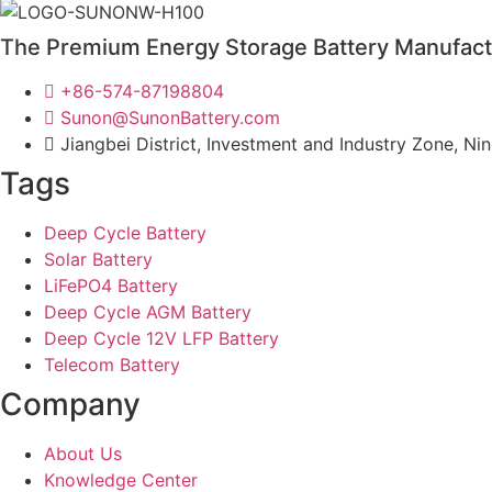
The Premium Energy Storage Battery Manufact
+86-574-87198804
Sunon@SunonBattery.com
Jiangbei District, Investment and Industry Zone, Ni
Tags
Deep Cycle Battery
Solar Battery
LiFePO4 Battery
Deep Cycle AGM Battery
Deep Cycle 12V LFP Battery
Telecom Battery
Company
About Us
Knowledge Center