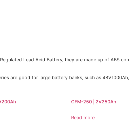
e Regulated Lead Acid Battery, they are made up of ABS con
tteries are good for large battery banks, such as 48V100
2V200Ah
GFM-250 | 2V250Ah
Read more