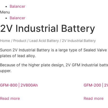
Balancer
Menu
Balancer
2V Industrial Battery
Home
/
Product
/
Lead Acid Battery
/ 2V Industrial Battery
Sunon 2V Industrial Battery is a large type of Sealed Valv
plates of lead alloy.
Because of the higher plate design, 2V GFM Industrial ba
upper.
GFM-800 | 2V800Ah
GFM-200 | 
Read more
Read more