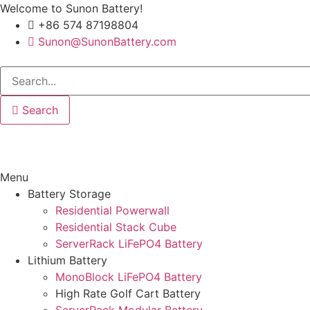
Welcome to Sunon Battery!
+86 574 87198804
Sunon@SunonBattery.com
Search
Menu
Battery Storage
Residential Powerwall
Residential Stack Cube
ServerRack LiFePO4 Battery
Lithium Battery
MonoBlock LiFePO4 Battery
High Rate Golf Cart Battery