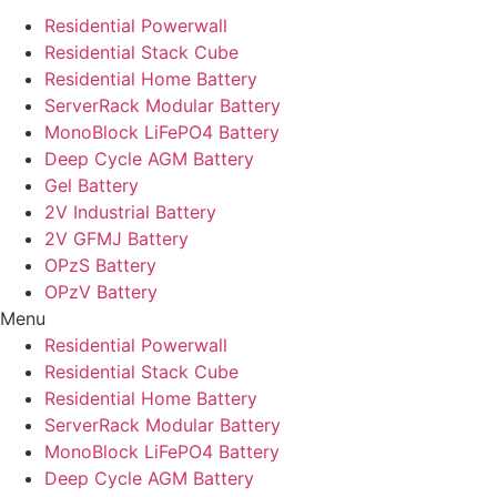
Residential Powerwall
Residential Stack Cube
Residential Home Battery
ServerRack Modular Battery
MonoBlock LiFePO4 Battery
Deep Cycle AGM Battery
Gel Battery
2V Industrial Battery
2V GFMJ Battery
OPzS Battery
OPzV Battery
Menu
Residential Powerwall
Residential Stack Cube
Residential Home Battery
ServerRack Modular Battery
MonoBlock LiFePO4 Battery
Deep Cycle AGM Battery