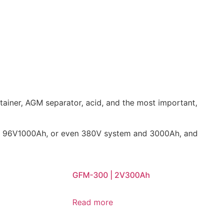
tainer, AGM separator, acid, and the most important,
0Ah, 96V1000Ah, or even 380V system and 3000Ah, and
GFM-300 | 2V300Ah
Read more