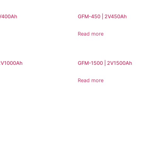
2V400Ah
GFM-450 | 2V450Ah
Read more
2V1000Ah
GFM-1500 | 2V1500Ah
Read more