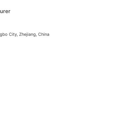
urer
ngbo City, Zhejiang, China