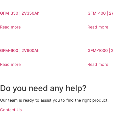
GFM-350 | 2V350Ah
GFM-400 | 
Read more
Read more
GFM-600 | 2V600Ah
GFM-1000 | 
Read more
Read more
Do you need any help?
Our team is ready to assist you to find the right product!
Contact Us