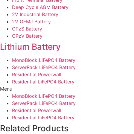
Front Terminal Battery
Deep Cycle AGM Battery
2V Industrial Battery
2V GFMJ Battery
OPzS Battery
OPzV Battery
Lithium Battery
MonoBlock LiFePO4 Battery
ServerRack LiFePO4 Battery
Residential Powerwall
Residential LiFePO4 Battery
Menu
MonoBlock LiFePO4 Battery
ServerRack LiFePO4 Battery
Residential Powerwall
Residential LiFePO4 Battery
Related Products