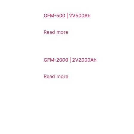
GFM-500 | 2V500Ah
Read more
GFM-2000 | 2V2000Ah
Read more