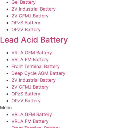
Gel Battery
2V Industrial Battery
2V GFMJ Battery
OPzS Battery
OPzV Battery
Lead Acid Battery
VRLA GFM Battery
VRLA FM Battery
Front Terminal Battery
Deep Cycle AGM Battery
2V Industrial Battery
2V GFMJ Battery
OPzS Battery
OPzV Battery
Menu
VRLA GFM Battery
VRLA FM Battery