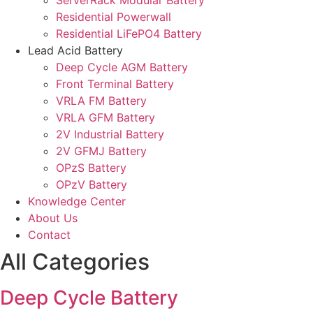
ServerRack Modular Battery
Residential Powerwall
Residential LiFePO4 Battery
Lead Acid Battery
Deep Cycle AGM Battery
Front Terminal Battery
VRLA FM Battery
VRLA GFM Battery
2V Industrial Battery
2V GFMJ Battery
OPzS Battery
OPzV Battery
Knowledge Center
About Us
Contact
All Categories
Deep Cycle Battery