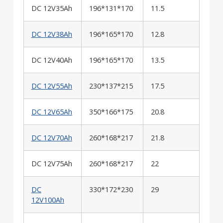
DC 12V35Ah
196*131*170
11.5
DC 12V38Ah
196*165*170
12.8
DC 12V40Ah
196*165*170
13.5
DC 12V55Ah
230*137*215
17.5
DC 12V65Ah
350*166*175
20.8
DC 12V70Ah
260*168*217
21.8
DC 12V75Ah
260*168*217
22
DC
330*172*230
29
12V100Ah