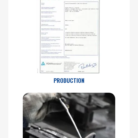
PRODUCTION