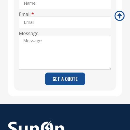
Email
Message
GET A QUOTE