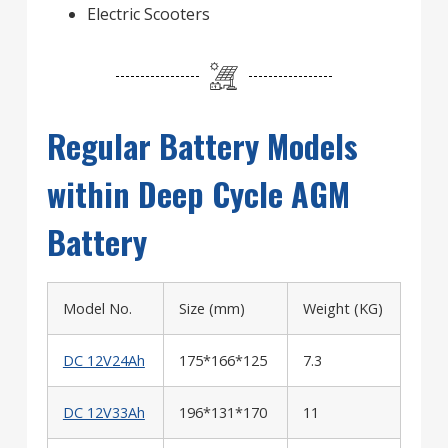
Electric Scooters
Regular Battery Models
within Deep Cycle AGM
Battery
Model No.
Size (mm)
Weight (KG)
DC 12V24Ah
175*166*125
7.3
DC 12V33Ah
196*131*170
11