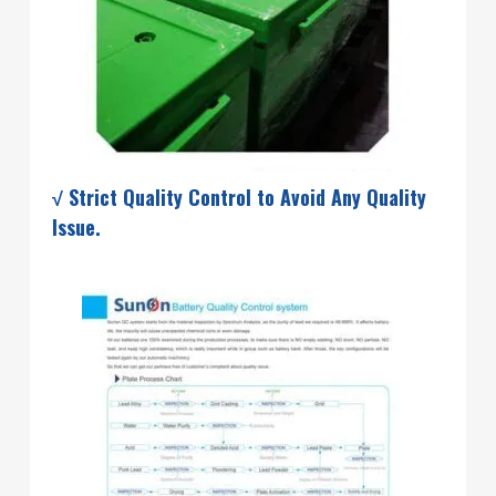
√ Strict Quality Control to Avoid Any Quality
Issue.