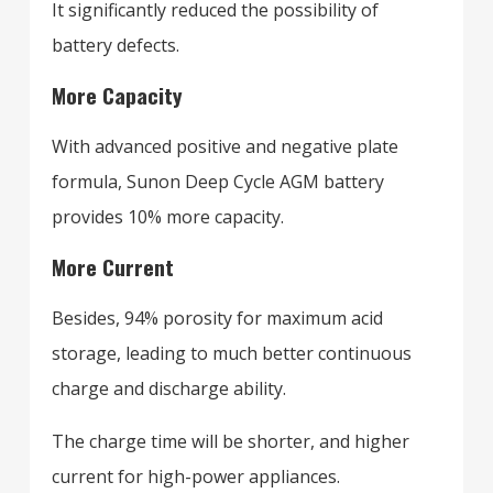
It significantly reduced the possibility of
battery defects.
More Capacity
With advanced positive and negative plate
formula, Sunon Deep Cycle AGM battery
provides 10% more capacity.
More Current
Besides, 94% porosity for maximum acid
storage, leading to much better continuous
charge and discharge ability.
The charge time will be shorter, and higher
current for high-power appliances.