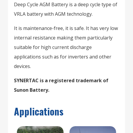
Deep Cycle AGM Battery is a deep cycle type of
VRLA battery with AGM technology.
It is maintenance-free, it is safe. It has very low
internal resistance making them particularly
suitable for high current discharge
applications such as for inverters and other
devices.
SYNERTAC is a registered trademark of
Sunon Battery.
Applications