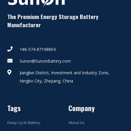
The Premium Energy Storage Battery
Manufacturer
+86-574-87198804
Sunon@SunonBattery.com
Jiangbei District, Investment and Industry Zone,
Ningbo City, Zhejiang, China
Tags
Company
Deep Cycle Battery
About Us