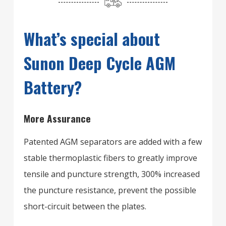
What’s special about
Sunon Deep Cycle AGM
Battery?
More Assurance
Patented AGM separators are added with a few
stable thermoplastic fibers to greatly improve
tensile and puncture strength, 300% increased
the puncture resistance, prevent the possible
short-circuit between the plates.