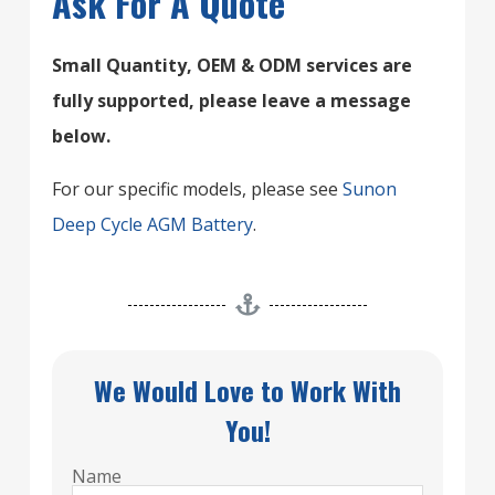
Ask For A Quote
Small Quantity, OEM & ODM services are
fully supported, please leave a message
below.
For our specific models, please see
Sunon
Deep Cycle AGM Battery
.
We Would Love to Work With
You!
Name