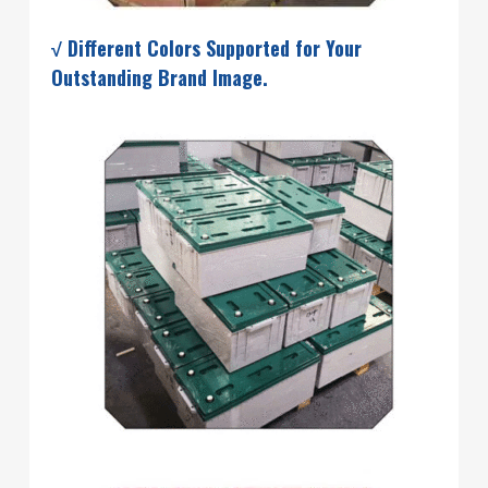
√ Different Colors Supported for Your
Outstanding Brand Image.