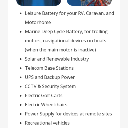
Leisure Battery for your RV, Caravan, and
Motorhome
Marine Deep Cycle Battery, for trolling
motors, navigational devices on boats
(when the main motor is inactive)
Solar and Renewable Industry
Telecom Base Stations
UPS and Backup Power
CCTV & Security System
Electric Golf Carts
Electric Wheelchairs
Power Supply for devices at remote sites
Recreational vehicles