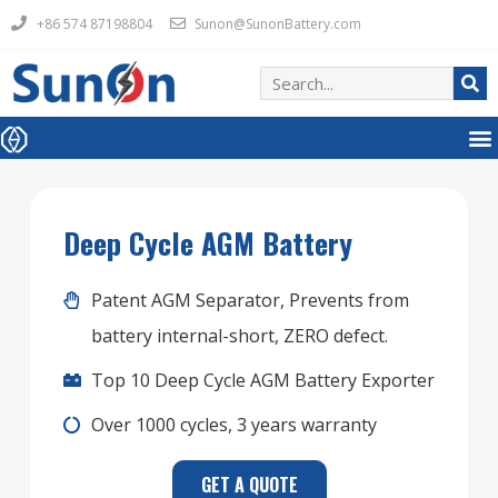
+86 574 87198804
Sunon@SunonBattery.com
Deep Cycle AGM Battery
Patent AGM Separator, Prevents from
battery internal-short, ZERO defect.
Top 10 Deep Cycle AGM Battery Exporter
Over 1000 cycles, 3 years warranty
GET A QUOTE