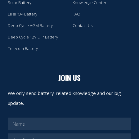
Solar Battery
Knowledge Center
LiFePO4 Battery
FAQ
Deep Cycle AGM Battery
Contact Us
Deep Cycle 12V LFP Battery
Telecom Battery
JOIN US
We only send battery-related knowledge and our big
update.