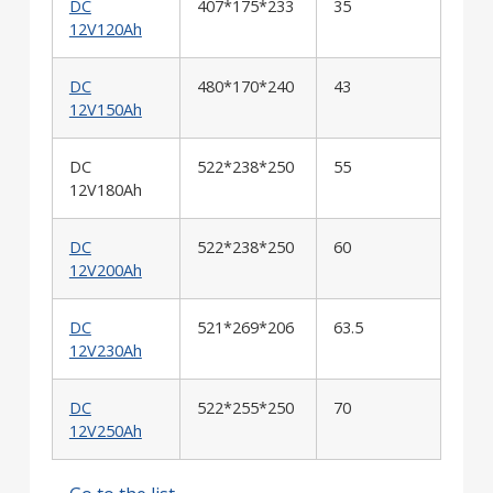
DC
407*175*233
35
12V120Ah
DC
480*170*240
43
12V150Ah
DC
522*238*250
55
12V180Ah
DC
522*238*250
60
12V200Ah
DC
521*269*206
63.5
12V230Ah
DC
522*255*250
70
12V250Ah