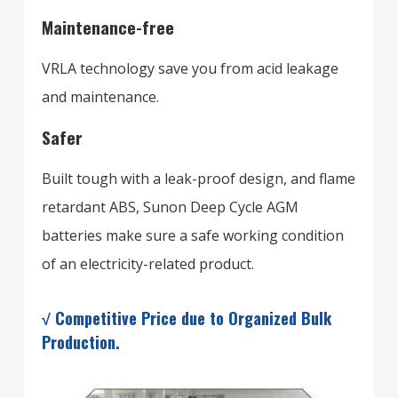
Maintenance-free
VRLA technology save you from acid leakage
and maintenance.
Safer
Built tough with a leak-proof design, and flame
retardant ABS, Sunon Deep Cycle AGM
batteries make sure a safe working condition
of an electricity-related product.
√ Competitive Price due to Organized Bulk
Production.