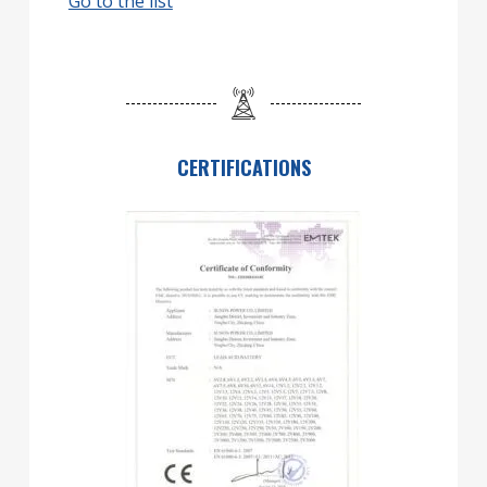
Go to the list
CERTIFICATIONS