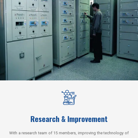
Research & Improvement
With a research team of 15 members, improving the technology of