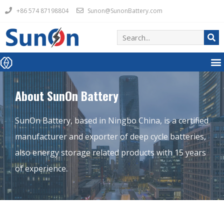
+86 574 87198804
Sunon@SunonBattery.com
About SunOn Battery
SunOn Battery, based in Ningbo China, is a certified
manufacturer and exporter of deep cycle batteries,
also energy storage related products with 15 years
of experience.