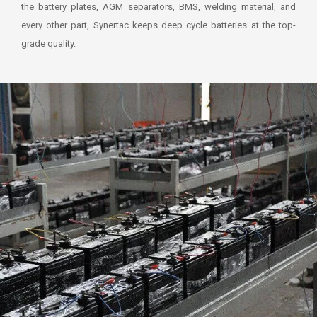
the battery plates, AGM separators, BMS, welding material, and
every other part, Synertac keeps deep cycle batteries at the top-
grade quality.