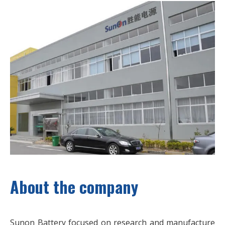
About the company
Sunon Battery focused on research and manufacture