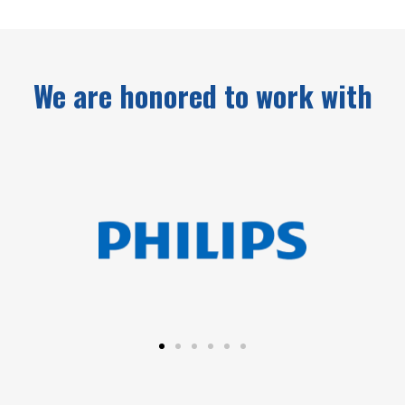
We are honored to work with