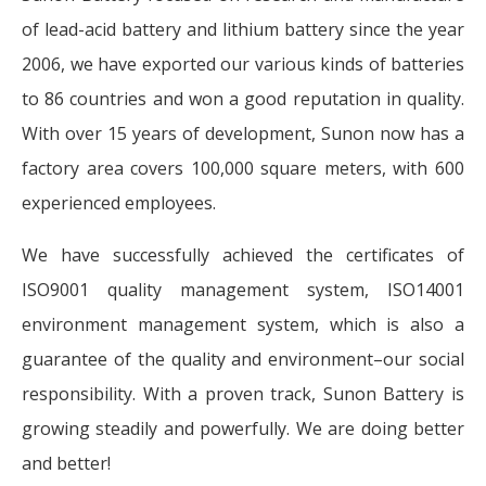
of lead-acid battery and lithium battery since the year
2006, we have exported our various kinds of batteries
to 86 countries and won a good reputation in quality.
With over 15 years of development, Sunon now has a
factory area covers 100,000 square meters, with 600
experienced employees.
We have successfully achieved the certificates of
ISO9001 quality management system, ISO14001
environment management system, which is also a
guarantee of the quality and environment–our social
responsibility. With a proven track, Sunon Battery is
growing steadily and powerfully. We are doing better
and better!