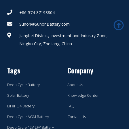
+86-574-87198804
Sunon@SunonBattery.com
Jiangbei District, Investment and Industry Zone,
Ningbo City, Zhejiang, China
Tags
Company
Deep Cycle Battery
About Us
Solar Battery
Knowledge Center
LiFePO4 Battery
FAQ
Deep Cycle AGM Battery
Contact Us
Deep Cycle 12V LFP Battery