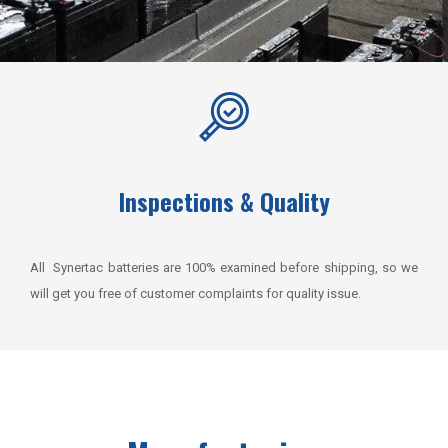
Inspections & Quality
All Synertac batteries are 100% examined before shipping, so we
will get you free of customer complaints for quality issue.