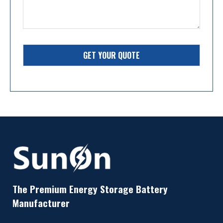
GET YOUR QUOTE
The Premium Energy Storage Battery
Manufacturer