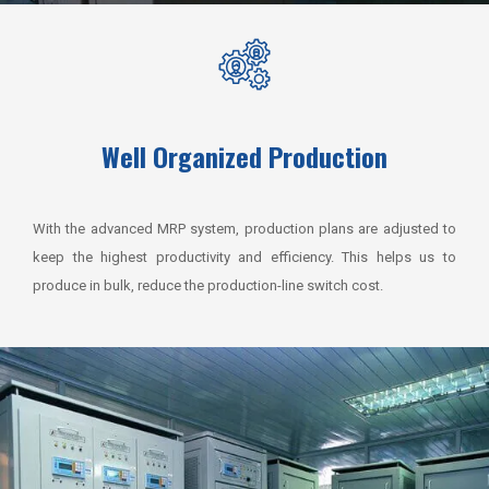
Well Organized Production
With the advanced MRP system, production plans are adjusted to
keep the highest productivity and efficiency.
This helps us to
produce in bulk, reduce the production-line switch cost.