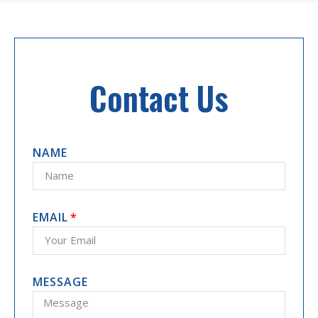
Contact Us
NAME
EMAIL
MESSAGE