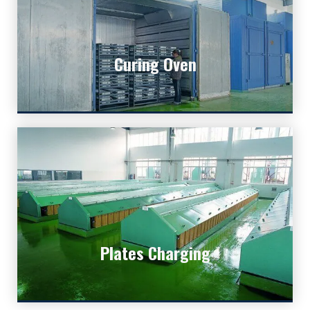
Curing Oven
Curing is to make the battery plates solid and
Curing Oven
stable.
Plates Charging
Plates Charging
This is the chemical way to charge bulk of plates.