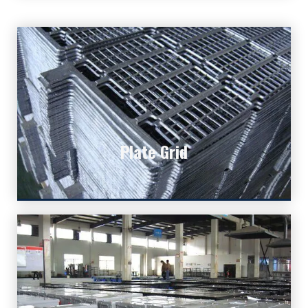
Plate Grid
Plate Grid
The core part of lead acid batteries.
Explore More Deep Cycle
Batteries!