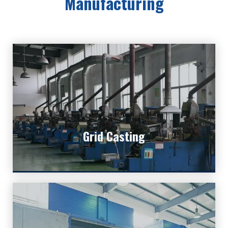
Manufacturing
Grid Casting
Grid is the most important core part of lead
Grid Casting
batteries.