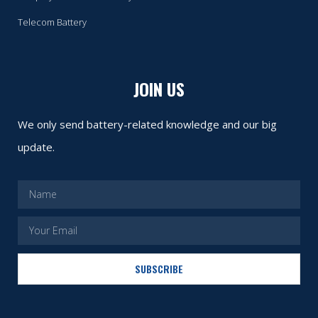
Telecom Battery
JOIN US
We only send battery-related knowledge and our big
update.
SUBSCRIBE