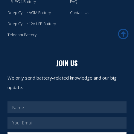
LiFePO4 Battery
FAQ
Deep Cycle AGM Battery
Contact Us
Deep Cycle 12V LFP Battery
Telecom Battery
JOIN US
We only send battery-related knowledge and our big
update.