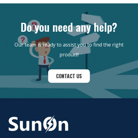
Do you need any help?
Our team is ready to assist you to find the right
product!
CONTACT US