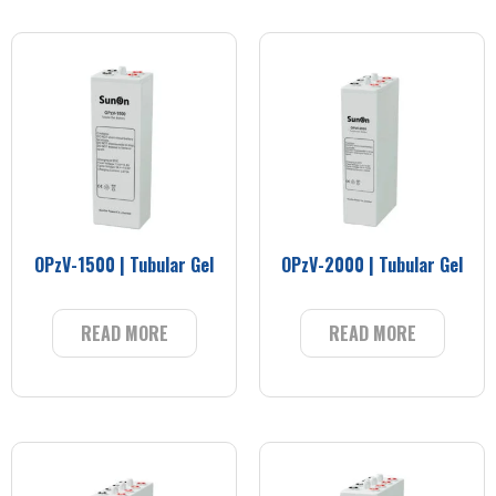
OPzV-1500 | Tubular Gel
OPzV-2000 | Tubular Gel
READ MORE
READ MORE