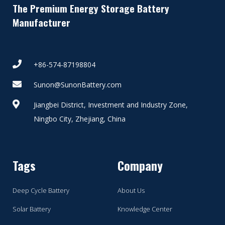
The Premium Energy Storage Battery
Manufacturer
+86-574-87198804
Sunon@SunonBattery.com
Jiangbei District, Investment and Industry Zone,
Ningbo City, Zhejiang, China
Tags
Company
Deep Cycle Battery
About Us
Solar Battery
Knowledge Center