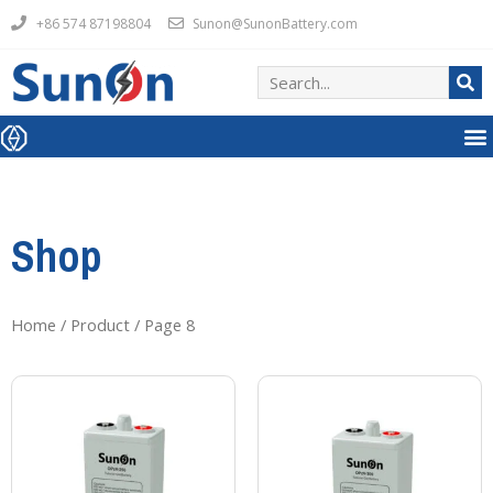
+86 574 87198804
Sunon@SunonBattery.com
Shop
Home
/
Product
/ Page 8