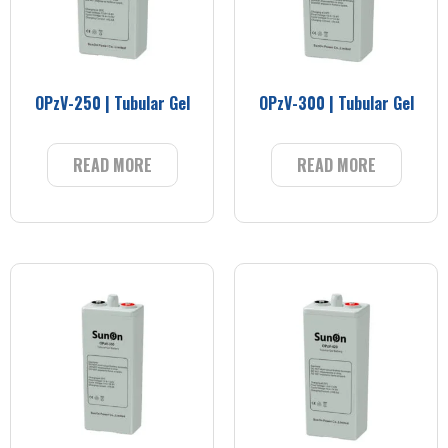
OPzV-250 | Tubular Gel
OPzV-300 | Tubular Gel
READ MORE
READ MORE