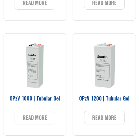
READ MORE
READ MORE
OPzV-1000 | Tubular Gel
OPzV-1200 | Tubular Gel
READ MORE
READ MORE