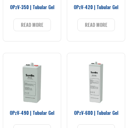
OPzV-350 | Tubular Gel
OPzV-420 | Tubular Gel
READ MORE
READ MORE
OPzV-490 | Tubular Gel
OPzV-600 | Tubular Gel