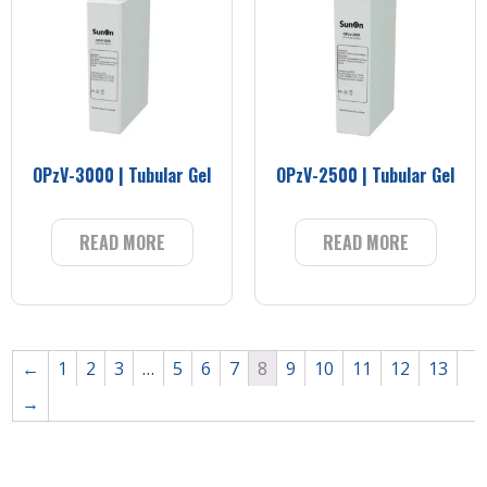
OPzV-3000 | Tubular Gel
OPzV-2500 | Tubular Gel
READ MORE
READ MORE
←
1
2
3
…
5
6
7
8
9
10
11
12
13
→