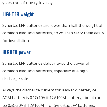
years even if one cycle a day.
LIGHTER weight
Synertac LFP batteries are lower than half the weight of
common lead-acid batteries, so you can carry them easily
for installation.
HIGHER power
Synertac LFP batteries deliver twice the power of
common lead-acid batteries, especially at a high
discharge rate.
Always the discharge current for lead-acid battery or
AGM battery is 0.1C(10A if 12V100Ah battery), but it can
be 0.5C(50A if 12V100Ah) for Synertac LFP batteries.