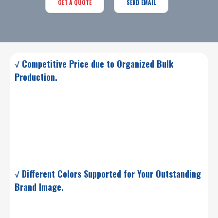
GET A QUOTE
SEND EMAIL
√ Competitive Price due to Organized Bulk
Production.
√ Different Colors Supported for Your Outstanding
Brand Image.