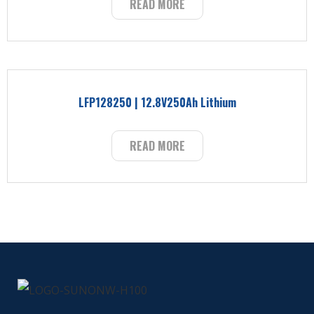
READ MORE
LFP128250 | 12.8V250Ah Lithium
READ MORE