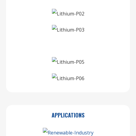
APPLICATIONS