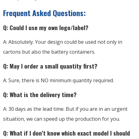
Frequent Asked Questions:
Q: Could I use my own logo/label?
A: Absolutely. Your design could be used not only in
cartons but also the battery containers.
Q: May I order a small quantity first?
A: Sure, there is NO minimum quantity required.
Q: What is the delivery time?
A: 30 days as the lead time. But if you are in an urgent
situation, we can speed up the production for you.
Q: What if I don’t know which exact model I should