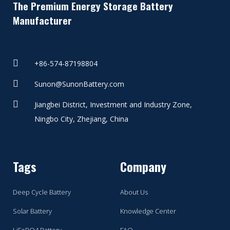
The Premium Energy Storage Battery
Manufacturer
+86-574-87198804
Sunon@SunonBattery.com
Jiangbei District, Investment and Industry Zone,
Ningbo City, Zhejiang, China
Tags
Company
Deep Cycle Battery
About Us
Solar Battery
Knowledge Center
LiFePO4 Battery
FAQ