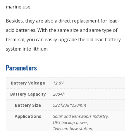
marine use.
Besides, they are also a direct replacement for lead-
acid batteries. With the same size and same type of
terminal, you can easily upgrade the old lead battery
system into lithium.
Parameters
Battery Voltage
12.8V
Battery Capacity
200Ah
Battery Size
522*238*230mm
Applications
Solar and Renewable industry,
UPS backup power,
Telecom base station,