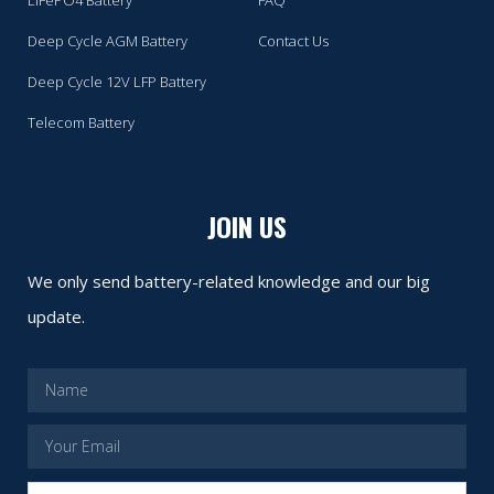
Deep Cycle AGM Battery
Contact Us
Deep Cycle 12V LFP Battery
Telecom Battery
JOIN US
We only send battery-related knowledge and our big
update.