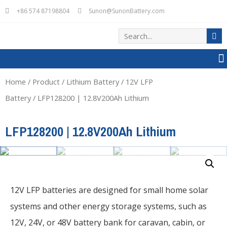
+86 574 87198804
Sunon@SunonBattery.com
Home
/
Product
/
Lithium Battery
/
12V LFP
Battery
/ LFP128200 | 12.8V200Ah Lithium
LFP128200 | 12.8V200Ah Lithium
12V LFP batteries are designed for small home solar
systems and other energy storage systems, such as
12V, 24V, or 48V battery bank for caravan, cabin, or