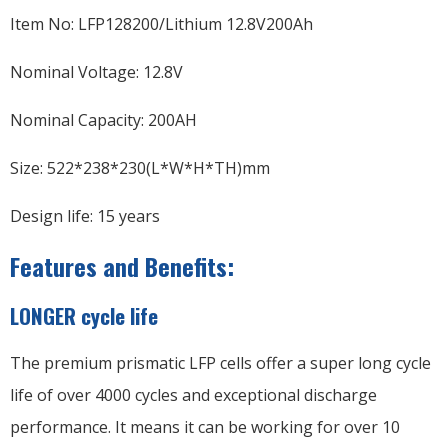
Item No: LFP128200/Lithium 12.8V200Ah
Nominal Voltage: 12.8V
Nominal Capacity: 200AH
Size: 522*238*230(L*W*H*TH)mm
Design life: 15 years
Features and Benefits:
LONGER cycle life
The premium prismatic LFP cells offer a super long cycle
life of over 4000 cycles and exceptional discharge
performance. It means it can be working for over 10