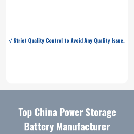
√ Strict Quality Control to Avoid Any Quality Issue.
Top China Power Storage
Battery Manufacturer