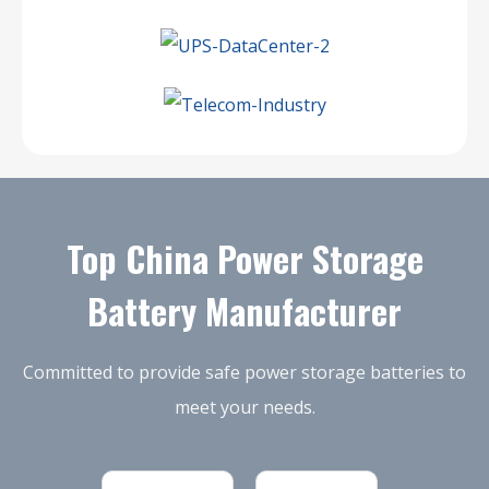
Top China Power Storage
Battery Manufacturer
Committed to provide safe power storage batteries to
meet your needs.