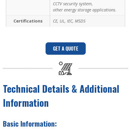
CCTV security system,
other energy storage applications.
Certifications
CE, UL, IEC, MSDS
GET A QUOTE
Technical Details & Additional
Information
Basic Information: