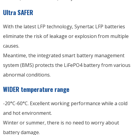
Ultra SAFER
With the latest LFP technology, Synertac LFP batteries
eliminate the risk of leakage or explosion from multiple
causes.
Meantime, the integrated smart battery management
system (BMS) protects the LiFePO4 battery from various
abnormal conditions.
WIDER temperature range
-20°C-60°C. Excellent working performance while a cold
and hot environment.
Winter or summer, there is no need to worry about
battery damage.