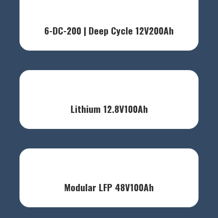
6-DC-200 | Deep Cycle 12V200Ah
Lithium 12.8V100Ah
Modular LFP 48V100Ah