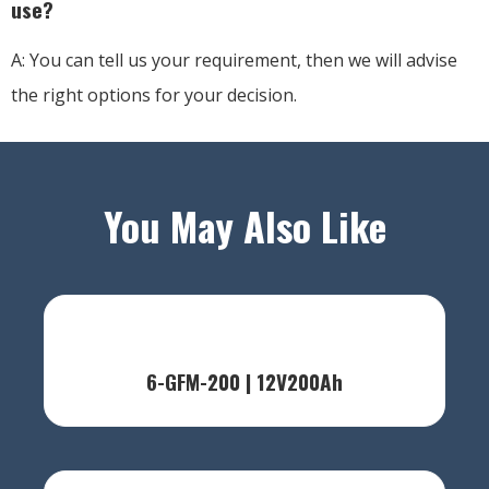
use?
A: You can tell us your requirement, then we will advise
the right options for your decision.
You May Also Like
6-GFM-200 | 12V200Ah