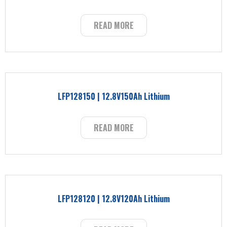
READ MORE
LFP128150 | 12.8V150Ah Lithium
READ MORE
LFP128120 | 12.8V120Ah Lithium