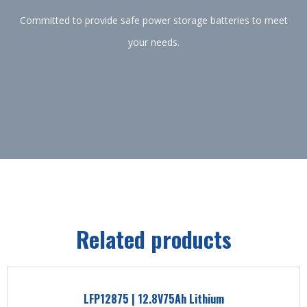
Committed to provide safe power storage batteries to meet
your needs.
Related products
LFP12875 | 12.8V75Ah Lithium