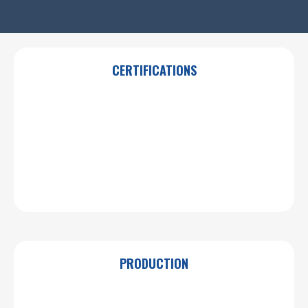
CERTIFICATIONS
PRODUCTION