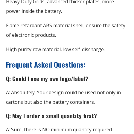
Heavy Duty Grids, advanced thicker plates, more
power inside the battery.
Flame retardant ABS material shell, ensure the safety
of electronic products.
High purity raw material, low self-discharge.
Frequent Asked Questions:
Q: Could I use my own logo/label?
A: Absolutely. Your design could be used not only in
cartons but also the battery containers.
Q: May I order a small quantity first?
A: Sure, there is NO minimum quantity required.