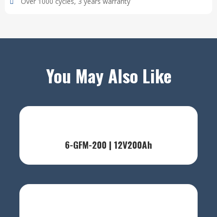
Over 1000 cycles, 3 years warranty
You May Also Like
6-GFM-200 | 12V200Ah