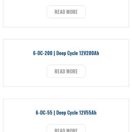
READ MORE
6-DC-200 | Deep Cycle 12V200Ah
READ MORE
6-DC-55 | Deep Cycle 12V55Ah
READ MORE