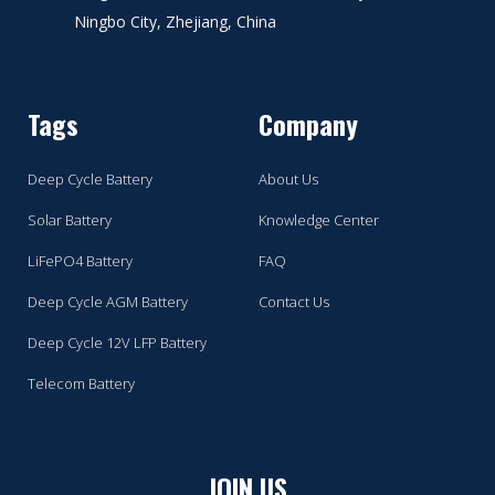
Ningbo City, Zhejiang, China
Tags
Company
Deep Cycle Battery
About Us
Solar Battery
Knowledge Center
LiFePO4 Battery
FAQ
Deep Cycle AGM Battery
Contact Us
Deep Cycle 12V LFP Battery
Telecom Battery
JOIN US