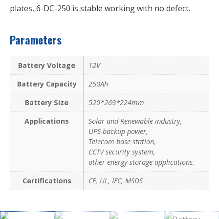
plates, 6-DC-250 is stable working with no defect.
Parameters
Battery Voltage
12V
Battery Capacity
250Ah
Battery Size
520*269*224mm
Applications
Solar and Renewable industry,
UPS backup power,
Telecom base station,
CCTV security system,
other energy storage applications.
Certifications
CE, UL, IEC, MSDS