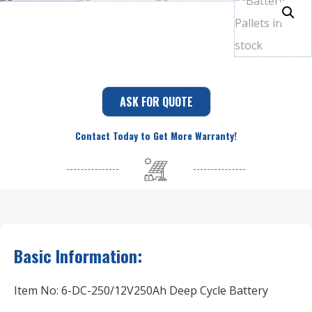
ASK FOR QUOTE
Contact Today to Get More Warranty!
Basic Information:
Item No: 6-DC-250/12V250Ah Deep Cycle Battery