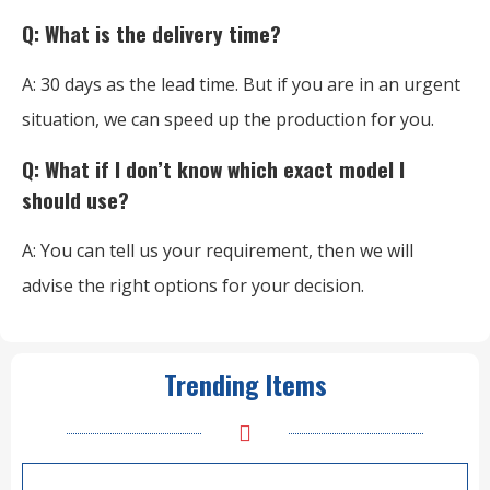
Q: What is the delivery time?
A: 30 days as the lead time. But if you are in an urgent
situation, we can speed up the production for you.
Q: What if I don’t know which exact model I
should use?
A: You can tell us your requirement, then we will
advise the right options for your decision.
Trending Items