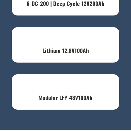
6-DC-200 | Deep Cycle 12V200Ah
Lithium 12.8V100Ah
Modular LFP 48V100Ah