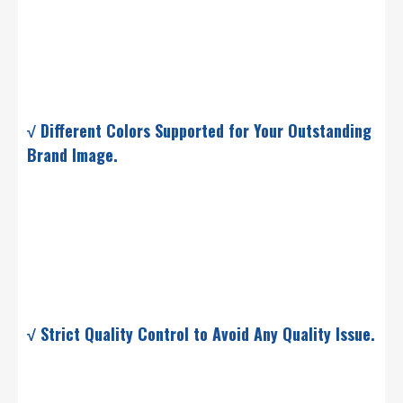
√ Different Colors Supported for Your Outstanding
Brand Image.
√ Strict Quality Control to Avoid Any Quality Issue.