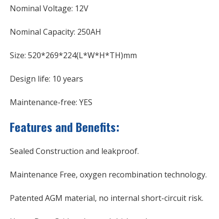
Nominal Voltage: 12V
Nominal Capacity: 250AH
Size: 520*269*224(L*W*H*TH)mm
Design life: 10 years
Maintenance-free: YES
Features and Benefits:
Sealed Construction and leakproof.
Maintenance Free, oxygen recombination technology.
Patented AGM material, no internal short-circuit risk.