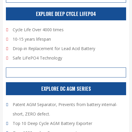
EXPLORE DEEP CYCLE LIFEPO4
Cycle Life Over 4000 times
10-15 years lifespan
Drop-in Replacement for Lead Acid Battery
Safe LiFePO4 Technology
EXPLORE DC AGM SERIES
Patent AGM Separator, Prevents from battery internal-
short, ZERO defect.
Top 10 Deep Cycle AGM Battery Exporter