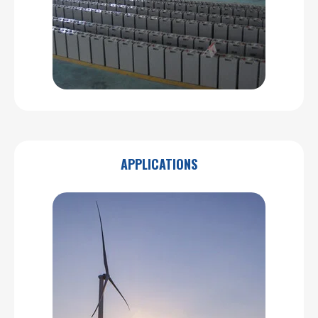
APPLICATIONS