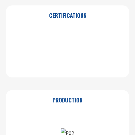
CERTIFICATIONS
PRODUCTION