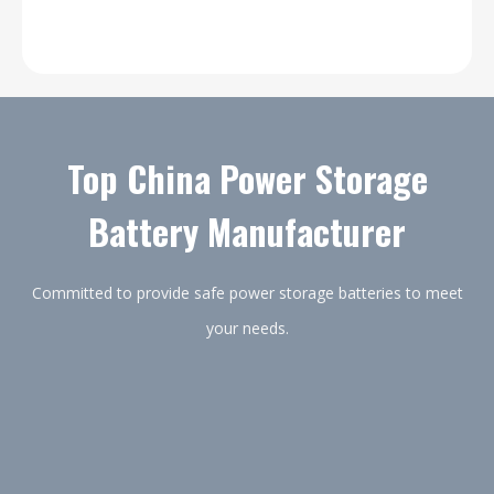
Top China Power Storage
Battery Manufacturer
Committed to provide safe power storage batteries to meet
your needs.