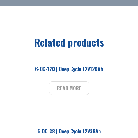
Related products
6-DC-120 | Deep Cycle 12V120Ah
READ MORE
6-DC-38 | Deep Cycle 12V38Ah