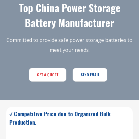
Top China Power Storage
Battery Manufacturer
Committed to provide safe power storage batteries to
meet your needs.
GET A QUOTE
SEND EMAIL
√ Competitive Price due to Organized Bulk
Production.