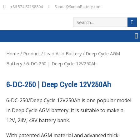
+86 574 87198804
Sunon@SunonBattery.com
Home
/
Product
/
Lead Acid Battery
/
Deep Cycle AGM
Battery
/ 6-DC-250 | Deep Cycle 12V250Ah
6-DC-250 | Deep Cycle 12V250Ah
6-DC-250/Deep Cycle 12V250Ah is one popular model
in Deep Cycle AGM battery. It is suitable to make a
12V, 24V, 48V battery bank.
With patented AGM material and advanced thick