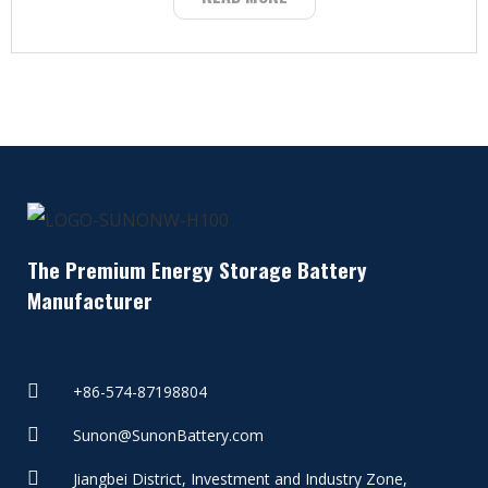
The Premium Energy Storage Battery
Manufacturer
+86-574-87198804
Sunon@SunonBattery.com
Jiangbei District, Investment and Industry Zone,